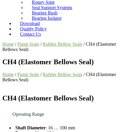
Rotary Joint
Seal Support Systems
Bearing Bush
Bearing Isolator
Download
Quality Policy
Contact Us
Home
/
Pump Seals
/
Rubber Bellow Seals
/ CH4 (Elastomer
Bellows Seal)
CH4 (Elastomer Bellows Seal)
Home
/
Pump Seals
/
Rubber Bellow Seals
/ CH4 (Elastomer
Bellows Seal)
CH4 (Elastomer Bellows Seal)
Operating Range
Shaft Diameter
: 16 … 100 mm