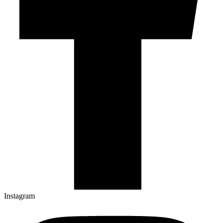
Instagram