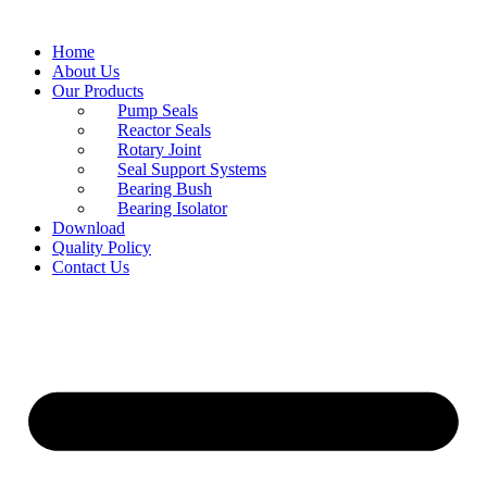
Home
About Us
Our Products
Pump Seals
Reactor Seals
Rotary Joint
Seal Support Systems
Bearing Bush
Bearing Isolator
Download
Quality Policy
Contact Us