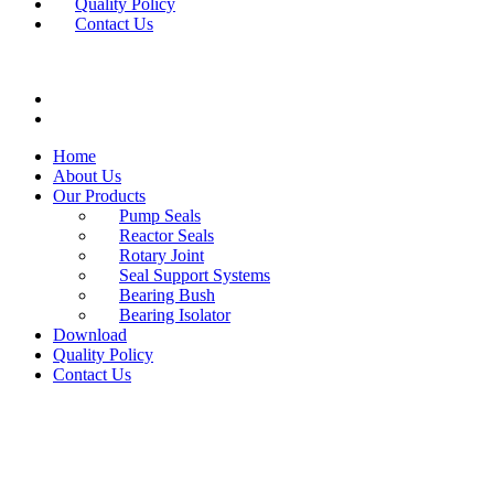
Quality Policy
Contact Us
Home
About Us
Our Products
Pump Seals
Reactor Seals
Rotary Joint
Seal Support Systems
Bearing Bush
Bearing Isolator
Download
Quality Policy
Contact Us