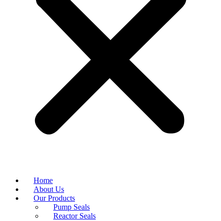
Home
About Us
Our Products
Pump Seals
Reactor Seals