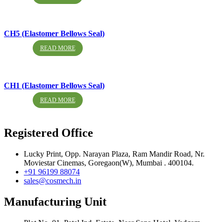
CH5 (Elastomer Bellows Seal)
READ MORE
CH1 (Elastomer Bellows Seal)
READ MORE
Registered Office
Lucky Print, Opp. Narayan Plaza, Ram Mandir Road, Nr.
Moviestar Cinemas, Goregaon(W), Mumbai . 400104.
+91 96199 88074
sales@cosmech.in
Manufacturing Unit