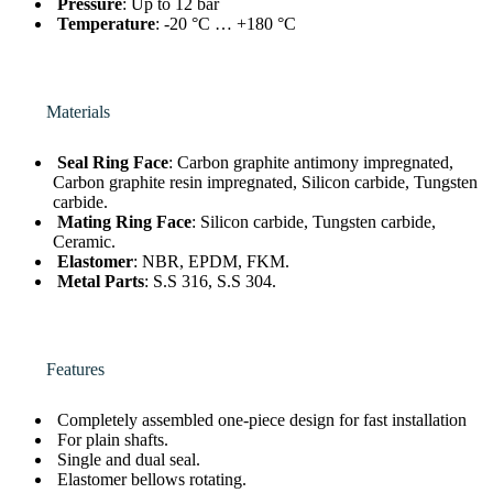
Pressure
: Up to 12 bar
Temperature
: -20 °C … +180 °C
Materials
Seal Ring Face
: Carbon graphite antimony impregnated,
Carbon graphite resin impregnated, Silicon carbide, Tungsten
carbide.
Mating Ring Face
: Silicon carbide, Tungsten carbide,
Ceramic.
Elastomer
: NBR, EPDM, FKM.
Metal Parts
: S.S 316, S.S 304.
Features
Completely assembled one-piece design for fast installation
For plain shafts.
Single and dual seal.
Elastomer bellows rotating.