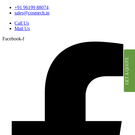
+91 96199 88074
sales@cosmech.in
Call Us
Mail Us
Facebook-f
GET A QUOTE