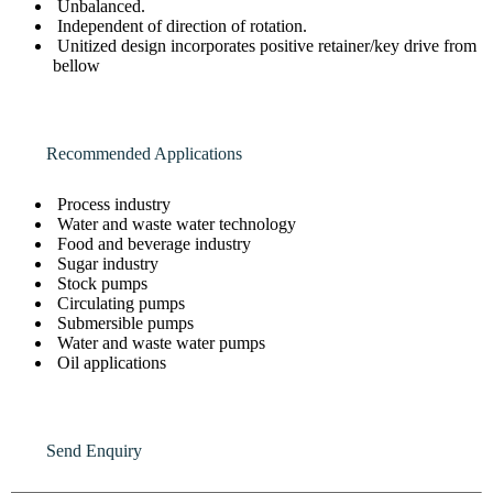
Unbalanced.
Independent of direction of rotation.
Unitized design incorporates positive retainer/key drive from
bellow
Recommended Applications
Process industry
Water and waste water technology
Food and beverage industry
Sugar industry
Stock pumps
Circulating pumps
Submersible pumps
Water and waste water pumps
Oil applications
Send Enquiry