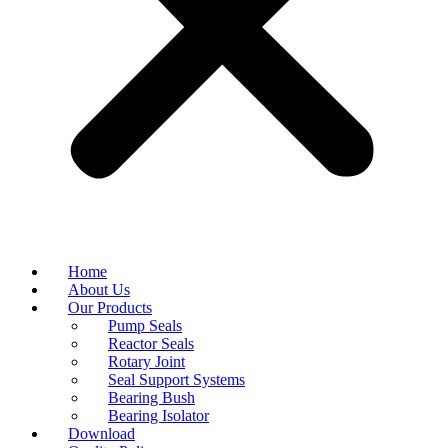
Home
About Us
Our Products
Pump Seals
Reactor Seals
Rotary Joint
Seal Support Systems
Bearing Bush
Bearing Isolator
Download