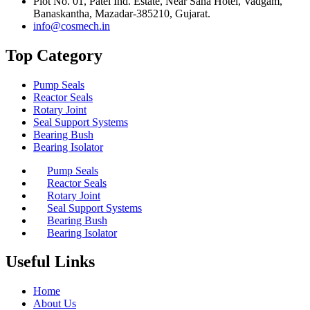
Plot No. 01, Patel Ind. Estate, Near Sana Hotel, Vadgam,
Banaskantha, Mazadar-385210, Gujarat.
info@cosmech.in
Top Category
Pump Seals
Reactor Seals
Rotary Joint
Seal Support Systems
Bearing Bush
Bearing Isolator
Pump Seals
Reactor Seals
Rotary Joint
Seal Support Systems
Bearing Bush
Bearing Isolator
Useful Links
Home
About Us