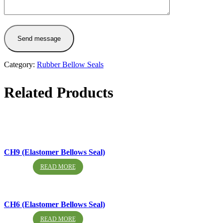
Send message
Category:
Rubber Bellow Seals
Related Products
CH9 (Elastomer Bellows Seal)
READ MORE
CH6 (Elastomer Bellows Seal)
READ MORE