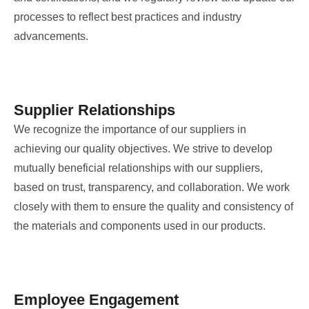
processes to reflect best practices and industry
advancements.
Supplier Relationships
We recognize the importance of our suppliers in
achieving our quality objectives. We strive to develop
mutually beneficial relationships with our suppliers,
based on trust, transparency, and collaboration. We work
closely with them to ensure the quality and consistency of
the materials and components used in our products.
Employee Engagement