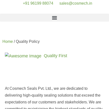
+91 96199 88074
sales@cosmech.in
Quality Policy
Home
/ Quality Policy
Quality First
Delivering Products that
Exceed Expectations
At Cosmech Seals Pvt. Ltd., we are dedicated to
delivering high-quality sealing solutions that exceed the
expectations of our customers and stakeholders. We are
committed to maintaining the highest standards of quality