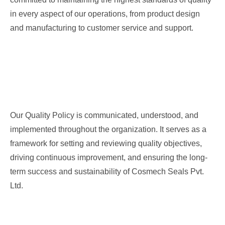
in every aspect of our operations, from product design
and manufacturing to customer service and support.
Our Commitments
Our Quality Policy is communicated, understood, and
implemented throughout the organization. It serves as a
framework for setting and reviewing quality objectives,
driving continuous improvement, and ensuring the long-
term success and sustainability of Cosmech Seals Pvt.
Ltd.