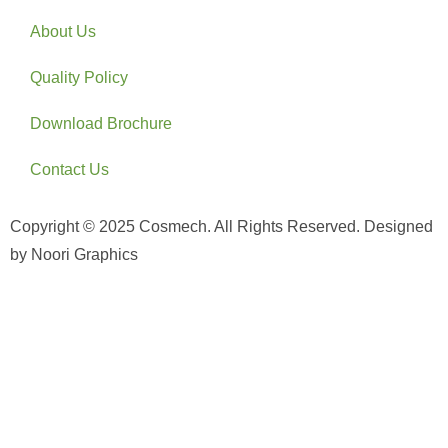
About Us
Quality Policy
Download Brochure
Contact Us
Copyright © 2025 Cosmech. All Rights Reserved. Designed
by Noori Graphics