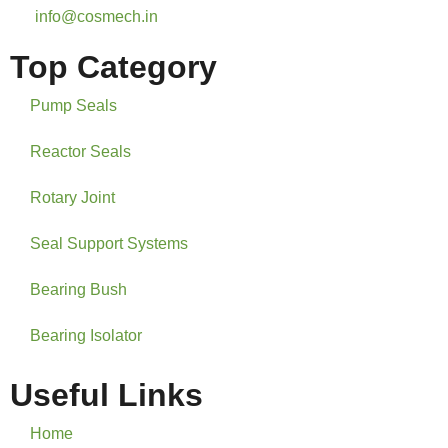
info@cosmech.in
Top Category
Pump Seals
Reactor Seals
Rotary Joint
Seal Support Systems
Bearing Bush
Bearing Isolator
Useful Links
Home