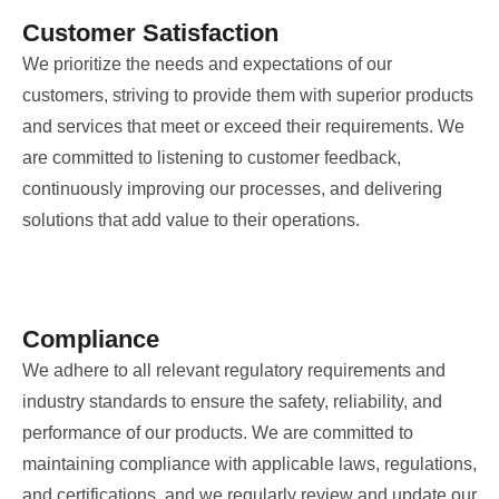
Customer Satisfaction
We prioritize the needs and expectations of our
customers, striving to provide them with superior products
and services that meet or exceed their requirements. We
are committed to listening to customer feedback,
continuously improving our processes, and delivering
solutions that add value to their operations.
Compliance
We adhere to all relevant regulatory requirements and
industry standards to ensure the safety, reliability, and
performance of our products. We are committed to
maintaining compliance with applicable laws, regulations,
and certifications, and we regularly review and update our