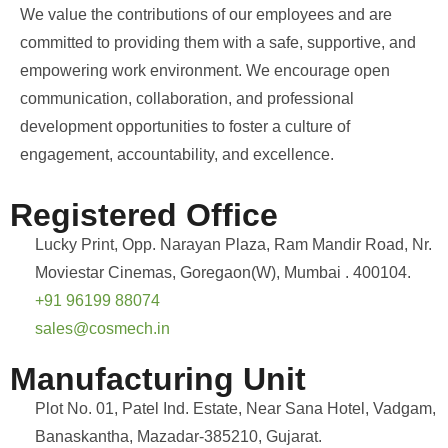
We value the contributions of our employees and are
committed to providing them with a safe, supportive, and
empowering work environment. We encourage open
communication, collaboration, and professional
development opportunities to foster a culture of
engagement, accountability, and excellence.
Registered Office
Lucky Print, Opp. Narayan Plaza, Ram Mandir Road, Nr.
Moviestar Cinemas, Goregaon(W), Mumbai . 400104.
+91 96199 88074
sales@cosmech.in
Manufacturing Unit
Plot No. 01, Patel Ind. Estate, Near Sana Hotel, Vadgam,
Banaskantha, Mazadar-385210, Gujarat.