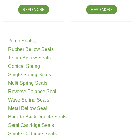
READ MORE
READ MORE
Pump Seals
Rubber Bellow Seals
Teflon Bellow Seals
Conical Spring
Single Spring Seals
Multi Spring Seals
Reverse Balance Seal
Wave Spring Seals
Metal Bellow Seal
Back to Back Double Seals
Semi Cartridge Seals
Single Cartridge Seals