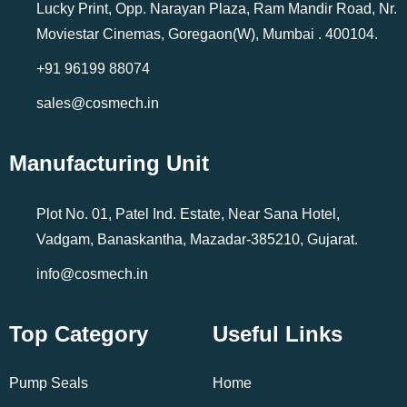
Lucky Print, Opp. Narayan Plaza, Ram Mandir Road, Nr.
Moviestar Cinemas, Goregaon(W), Mumbai . 400104.
+91 96199 88074
sales@cosmech.in
Manufacturing Unit
Plot No. 01, Patel Ind. Estate, Near Sana Hotel,
Vadgam, Banaskantha, Mazadar-385210, Gujarat.
info@cosmech.in
Top Category
Useful Links
Pump Seals
Home