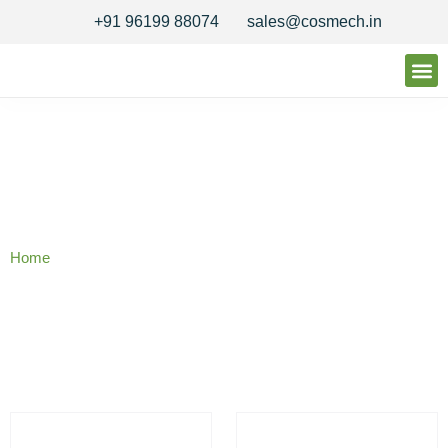
+91 96199 88074
sales@cosmech.in
Our 
Quality 
Contact Us
Our Products
Home
/ Reactor Seals