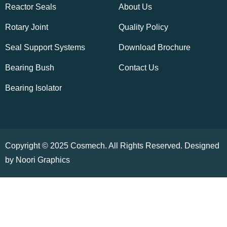
Reactor Seals
About Us
Rotary Joint
Quality Policy
Seal Support Systems
Download Brochure
Bearing Bush
Contact Us
Bearing Isolator
Copyright © 2025 Cosmech. All Rights Reserved. Designed
by Noori Graphics