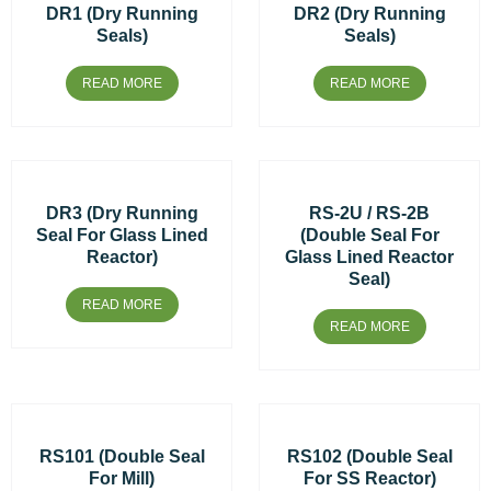
DR1 (Dry Running
DR2 (Dry Running
Seals)
Seals)
READ MORE
READ MORE
DR3 (Dry Running
RS-2U / RS-2B
Seal For Glass Lined
(Double Seal For
Reactor)
Glass Lined Reactor
Seal)
READ MORE
READ MORE
RS101 (Double Seal
RS102 (Double Seal
For Mill)
For SS Reactor)