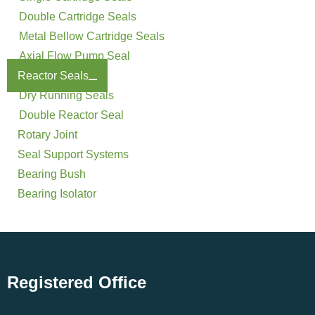
Double Cartridge Seals
Metal Bellow Cartridge Seals
Axial Flow Pump Seal
Reactor Seals
Dry Running Seals
Double Reactor Seal
Rotary Joint
Seal Support Systems
Bearing Bush
Bearing Isolator
Registered Office