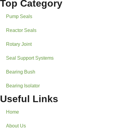
Top Category
Pump Seals
Reactor Seals
Rotary Joint
Seal Support Systems
Bearing Bush
Bearing Isolator
Useful Links
Home
About Us