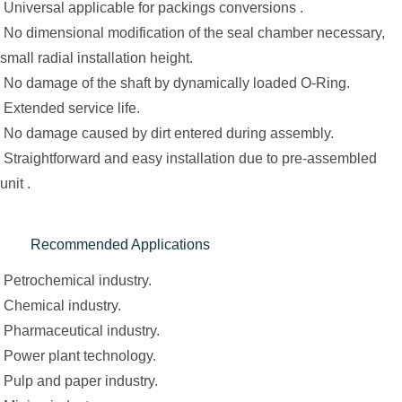
Universal applicable for packings conversions .
No dimensional modification of the seal chamber necessary,
small radial installation height.
No damage of the shaft by dynamically loaded O-Ring.
Extended service life.
No damage caused by dirt entered during assembly.
Straightforward and easy installation due to pre-assembled
unit .
Recommended Applications
Petrochemical industry.
Chemical industry.
Pharmaceutical industry.
Power plant technology.
Pulp and paper industry.