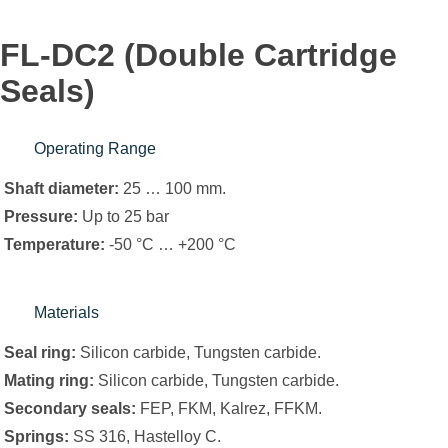
FL-DC2 (Double Cartridge
Seals)
Operating Range
Shaft diameter:
25 … 100 mm.
Pressure:
Up to 25 bar
Temperature:
-50 °C … +200 °C
Materials
Seal ring:
Silicon carbide, Tungsten carbide.
Mating ring:
Silicon carbide, Tungsten carbide.
Secondary seals:
FEP, FKM, Kalrez, FFKM.
Springs:
SS 316, Hastelloy C.