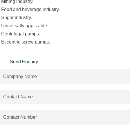
Mining industry.
Food and beverage industry.
Sugar industry.
Universally applicable.
Centrifugal pumps.
Eccentric screw pumps.
Send Enquiry