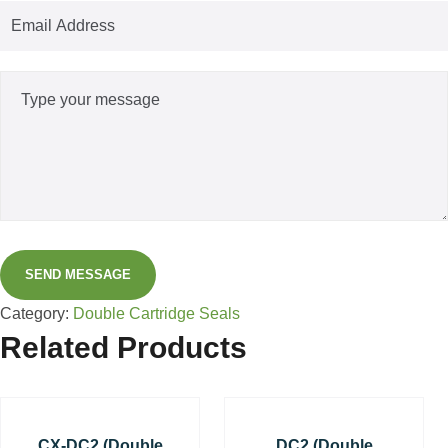
SEND MESSAGE
Category:
Double Cartridge Seals
Related Products
CX-DC2 (Double
DC2 (Double