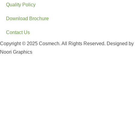
Quality Policy
Download Brochure
Contact Us
Copyright © 2025 Cosmech. All Rights Reserved. Designed by
Noori Graphics