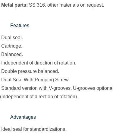
Metal parts:
SS 316, other materials on request.
Features
Dual seal.
Cartridge.
Balanced.
Independent of direction of rotation.
Double pressure balanced.
Dual Seal With Pumping Screw.
Standard version with V-grooves, U-grooves optional
(independent of direction of rotation) .
Advantages
Ideal seal for standardizations .