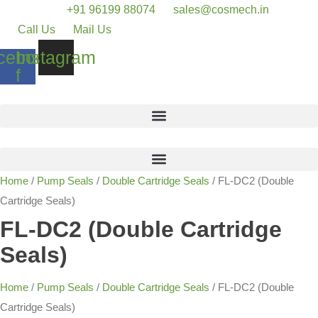
+91 96199 88074
sales@cosmech.in
Call Us
Mail Us
cebook-
Instagram
f
Home
/
Pump Seals
/
Double Cartridge Seals
/ FL-DC2 (Double
Cartridge Seals)
FL-DC2 (Double Cartridge
Seals)
Home
/
Pump Seals
/
Double Cartridge Seals
/ FL-DC2 (Double
Cartridge Seals)