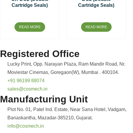
Cartridge Seals)
Cartridge Seals)
READ MORE
READ MORE
Registered Office
Lucky Print, Opp. Narayan Plaza, Ram Mandir Road, Nr.
Moviestar Cinemas, Goregaon(W), Mumbai . 400104.
+91 96199 88074
sales@cosmech.in
Manufacturing Unit
Plot No. 01, Patel Ind. Estate, Near Sana Hotel, Vadgam,
Banaskantha, Mazadar-385210, Gujarat.
info@cosmech.in