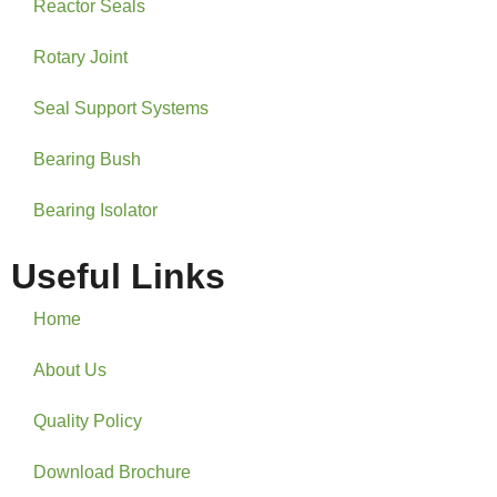
Reactor Seals
Rotary Joint
Seal Support Systems
Bearing Bush
Bearing Isolator
Useful Links
Home
About Us
Quality Policy
Download Brochure