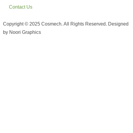
Contact Us
Copyright © 2025 Cosmech. All Rights Reserved. Designed
by Noori Graphics