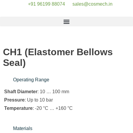
+91 96199 88074
sales@cosmech.in
CH1 (Elastomer Bellows
Seal)
Operating Range
Shaft Diameter
: 10 … 100 mm
Pressure
: Up to 10 bar
Temperature
: -20 °C … +160 °C
Materials