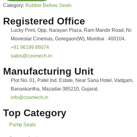
Category:
Rubber Bellow Seals
Registered Office
Lucky Print, Opp. Narayan Plaza, Ram Mandir Road, Nr.
Moviestar Cinemas, Goregaon(W), Mumbai . 400104.
+91 96199 88074
sales@cosmech.in
Manufacturing Unit
Plot No. 01, Patel Ind. Estate, Near Sana Hotel, Vadgam,
Banaskantha, Mazadar-385210, Gujarat.
info@cosmech.in
Top Category
Pump Seals