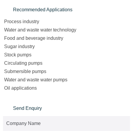
Recommended Applications
Process industry
Water and waste water technology
Food and beverage industry
Sugar industry
Stock pumps
Circulating pumps
Submersible pumps
Water and waste water pumps
Oil applications
Send Enquiry