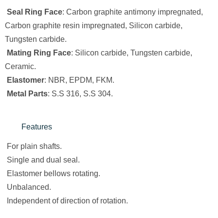
Seal Ring Face
: Carbon graphite antimony impregnated,
Carbon graphite resin impregnated, Silicon carbide,
Tungsten carbide.
Mating Ring Face
: Silicon carbide, Tungsten carbide,
Ceramic.
Elastomer
: NBR, EPDM, FKM.
Metal Parts
: S.S 316, S.S 304.
Features
For plain shafts.
Single and dual seal.
Elastomer bellows rotating.
Unbalanced.
Independent of direction of rotation.