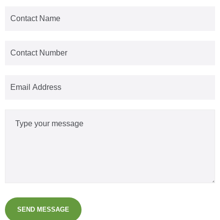
SEND MESSAGE