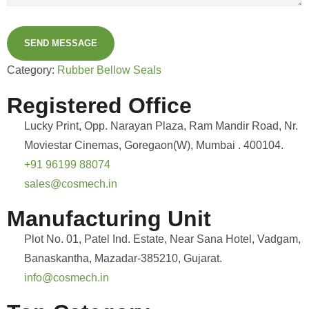
SEND MESSAGE
Category:
Rubber Bellow Seals
Registered Office
Lucky Print, Opp. Narayan Plaza, Ram Mandir Road, Nr.
Moviestar Cinemas, Goregaon(W), Mumbai . 400104.
+91 96199 88074
sales@cosmech.in
Manufacturing Unit
Plot No. 01, Patel Ind. Estate, Near Sana Hotel, Vadgam,
Banaskantha, Mazadar-385210, Gujarat.
info@cosmech.in