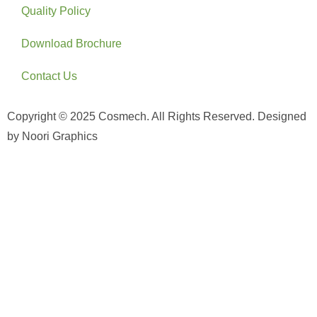
Quality Policy
Download Brochure
Contact Us
Copyright © 2025 Cosmech. All Rights Reserved. Designed
by Noori Graphics