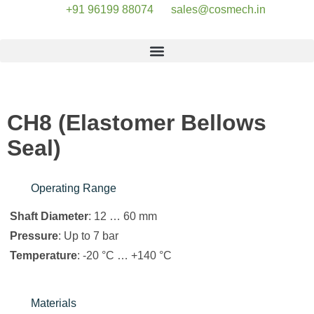
+91 96199 88074
sales@cosmech.in
CH8 (Elastomer Bellows
Seal)
Operating Range
Shaft Diameter
: 12 … 60 mm
Pressure
: Up to 7 bar
Temperature
: -20 °C … +140 °C
Materials