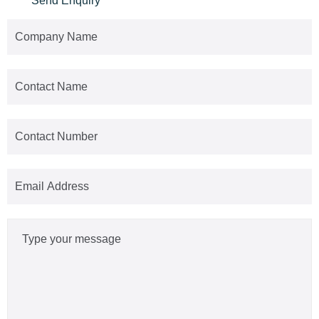
Send Enquiry