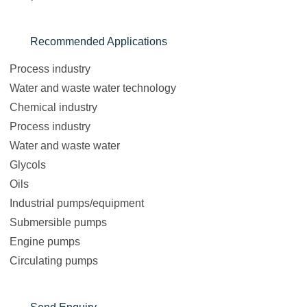
Recommended Applications
Process industry
Water and waste water technology
Chemical industry
Process industry
Water and waste water
Glycols
Oils
Industrial pumps/equipment
Submersible pumps
Engine pumps
Circulating pumps