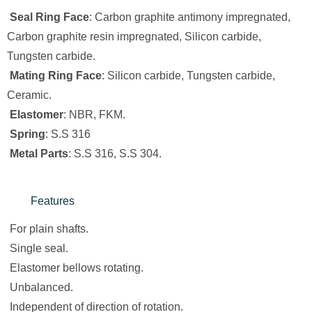
Seal Ring Face
: Carbon graphite antimony impregnated,
Carbon graphite resin impregnated, Silicon carbide,
Tungsten carbide.
Mating Ring Face
: Silicon carbide, Tungsten carbide,
Ceramic.
Elastomer
: NBR, FKM.
Spring
: S.S 316
Metal Parts
: S.S 316, S.S 304.
Features
For plain shafts.
Single seal.
Elastomer bellows rotating.
Unbalanced.
Independent of direction of rotation.