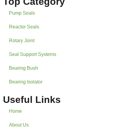
Top Category
Pump Seals
Reactor Seals
Rotary Joint
Seal Support Systems
Bearing Bush
Bearing Isolator
Useful Links
Home
About Us