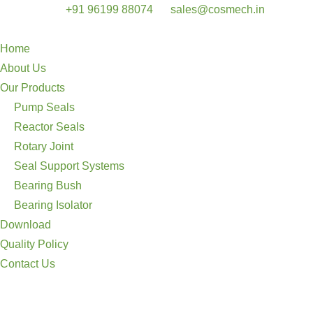
+91 96199 88074
sales@cosmech.in
Home
About Us
Our Products
Pump Seals
Reactor Seals
Rotary Joint
Seal Support Systems
Bearing Bush
Bearing Isolator
Download
Quality Policy
Contact Us