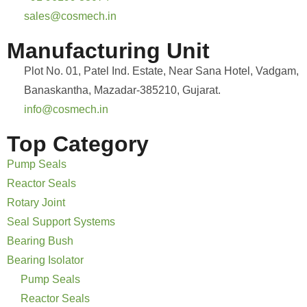
sales@cosmech.in
Manufacturing Unit
Plot No. 01, Patel Ind. Estate, Near Sana Hotel, Vadgam,
Banaskantha, Mazadar-385210, Gujarat.
info@cosmech.in
Top Category
Pump Seals
Reactor Seals
Rotary Joint
Seal Support Systems
Bearing Bush
Bearing Isolator
Pump Seals
Reactor Seals