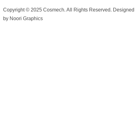
Copyright © 2025 Cosmech. All Rights Reserved. Designed
by Noori Graphics