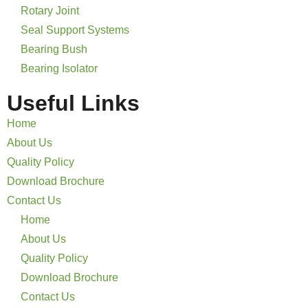
Rotary Joint
Seal Support Systems
Bearing Bush
Bearing Isolator
Useful Links
Home
About Us
Quality Policy
Download Brochure
Contact Us
Home
About Us
Quality Policy
Download Brochure
Contact Us