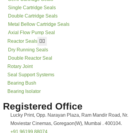
Single Cartridge Seals
Double Cartridge Seals
Metal Bellow Cartridge Seals
Axial Flow Pump Seal
Reactor Seals
Dry Running Seals
Double Reactor Seal
Rotary Joint
Seal Support Systems
Bearing Bush
Bearing Isolator
Registered Office
Lucky Print, Opp. Narayan Plaza, Ram Mandir Road, Nr.
Moviestar Cinemas, Goregaon(W), Mumbai . 400104.
+91 96199 88074