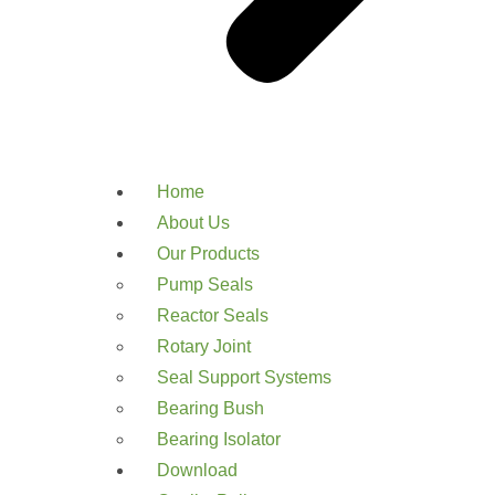
Home
About Us
Our Products
Pump Seals
Reactor Seals
Rotary Joint
Seal Support Systems
Bearing Bush
Bearing Isolator
Download