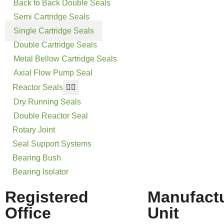
Back to Back Double Seals
Semi Cartridge Seals
Single Cartridge Seals
Double Cartridge Seals
Metal Bellow Cartridge Seals
Axial Flow Pump Seal
Reactor Seals
Dry Running Seals
Double Reactor Seal
Rotary Joint
Seal Support Systems
Bearing Bush
Bearing Isolator
Registered
Manufact
Office
Unit