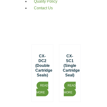
Quality Policy
Contact Us
CX-
CX-
DC2
SC1
(Double
(Single
Cartridge
Cartridge
Seals)
Seal)
READ
READ
MORE
MORE