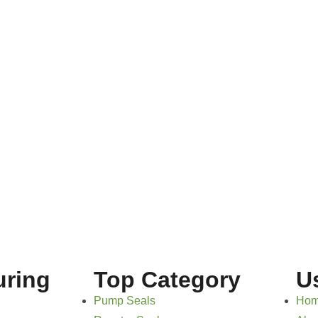
uring
Top Category
U
Pump Seals
Ho