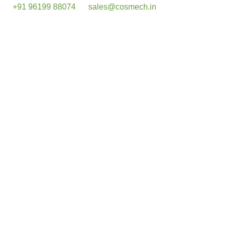
+91 96199 88074
sales@cosmech.in