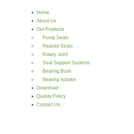
Home
About Us
Our Products
Pump Seals
Reactor Seals
Rotary Joint
Seal Support Systems
Bearing Bush
Bearing Isolator
Download
Quality Policy
Contact Us