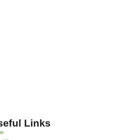
seful Links
me