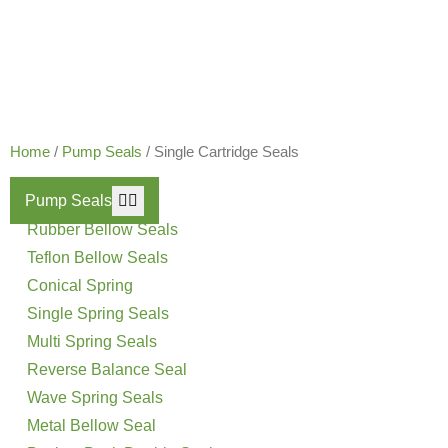
Our Products
Home
/
Pump Seals
/ Single Cartridge Seals
Pump Seals
Rubber Bellow Seals
Teflon Bellow Seals
Conical Spring
Single Spring Seals
Multi Spring Seals
Reverse Balance Seal
Wave Spring Seals
Metal Bellow Seal