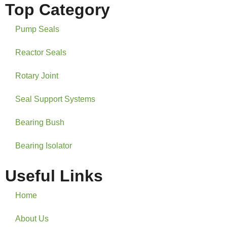
Top Category
Pump Seals
Reactor Seals
Rotary Joint
Seal Support Systems
Bearing Bush
Bearing Isolator
Useful Links
Home
About Us