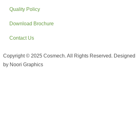
Quality Policy
Download Brochure
Contact Us
Copyright © 2025 Cosmech. All Rights Reserved. Designed
by Noori Graphics