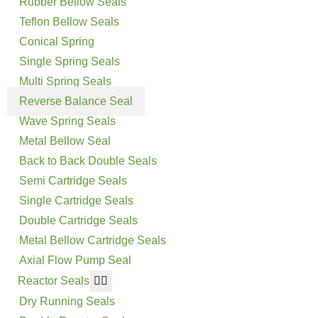
Rubber Bellow Seals
Teflon Bellow Seals
Conical Spring
Single Spring Seals
Multi Spring Seals
Reverse Balance Seal
Wave Spring Seals
Metal Bellow Seal
Back to Back Double Seals
Semi Cartridge Seals
Single Cartridge Seals
Double Cartridge Seals
Metal Bellow Cartridge Seals
Axial Flow Pump Seal
Reactor Seals
Dry Running Seals