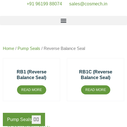
+91 96199 88074
sales@cosmech.in
Our Products
Home
/
Pump Seals
/ Reverse Balance Seal
RB1 (Reverse
RB1C (Reverse
Balance Seal)
Balance Seal)
READ MORE
READ MORE
Pump Seals