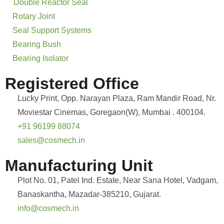
Double Reactor Seal
Rotary Joint
Seal Support Systems
Bearing Bush
Bearing Isolator
Registered Office
Lucky Print, Opp. Narayan Plaza, Ram Mandir Road, Nr.
Moviestar Cinemas, Goregaon(W), Mumbai . 400104.
+91 96199 88074
sales@cosmech.in
Manufacturing Unit
Plot No. 01, Patel Ind. Estate, Near Sana Hotel, Vadgam,
Banaskantha, Mazadar-385210, Gujarat.
info@cosmech.in